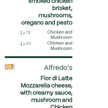
smoked chicken
brisket,
mushrooms,
oregano and pesto
Chicken and
Mushroom
Chicken and
Mushroom
Alfredo's
Fior di Latte
Mozzarella cheese,
with creamy sauce,
mushroom and
Chicken