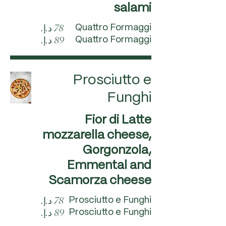
salami
Quattro Formaggi
Quattro Formaggi
Prosciutto e
Funghi
Fior di Latte
mozzarella cheese,
Gorgonzola,
Emmental and
Scamorza cheese
Prosciutto e Funghi
Prosciutto e Funghi