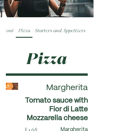
alzoni
Pizza
Starters and Appetizers
Pizza
Margherita
Tomato sauce with
Fior di Latte
Mozzarella cheese
Margherita