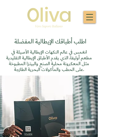
اطلب أطباقك الإيطالية المفضلة
انغمس في عالم النكهات الإيطالية الأصيلة في
مطعم أوليفا، الذي يقدم الأطباق الإيطالية التقليدية
مثل المعكرونة محلية الصنع والبيتزا المطبوخة
على الحطب والمأكولات البحرية الطازجة.