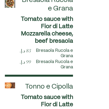
Bresaola Rucola
e Grana
Tomato sauce with
Fior di Latte
Mozzarella cheese,
beef bresaola
Bresaola Rucola e
Grana
Bresaola Rucola e
Grana
Tonno e Cipolla
Tomato sauce with
Fior di Latte