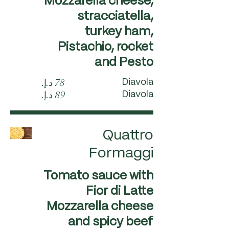
Mozzarella cheese,
stracciatella,
turkey ham,
Pistachio, rocket
and Pesto
Diavola
Diavola
Quattro
Formaggi
Tomato sauce with
Fior di Latte
Mozzarella cheese
and spicy beef