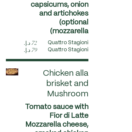
capsicums, onion
and artichokes
(optional
mozzarella)
Quattro Stagioni
Quattro Stagioni
Chicken alla
brisket and
Mushroom
Tomato sauce with
Fior di Latte
Mozzarella cheese,