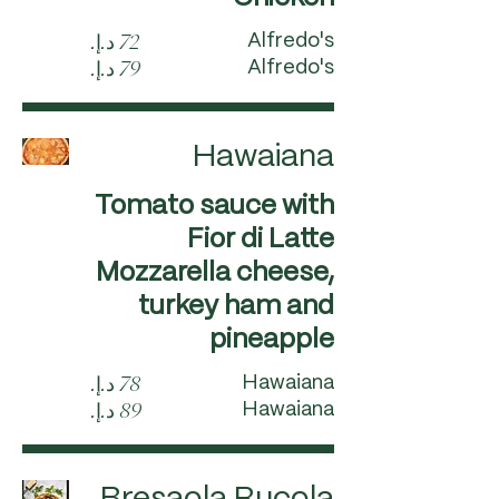
Alfredo's
Alfredo's
Hawaiana
Tomato sauce with
Fior di Latte
Mozzarella cheese,
turkey ham and
pineapple
Hawaiana
Hawaiana