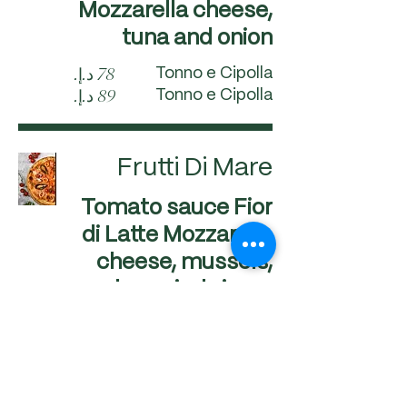
Mozzarella cheese,
tuna and onion
Tonno e Cipolla
Tonno e Cipolla
Frutti Di Mare
Tomato sauce Fior
di Latte Mozzarella
cheese, mussels,
calamari, shrimps
and clams
Frutti Di Mare
Frutti Di Mare