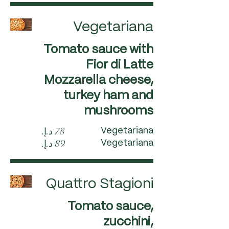
Vegetariana
Tomato sauce with
Fior di Latte
Mozzarella cheese,
turkey ham and
mushrooms
Vegetariana
Vegetariana
Quattro Stagioni
Tomato sauce,
zucchini,