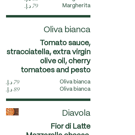
Margherita
Oliva bianca
Tomato sauce,
stracciatella, extra virgin
olive oil, cherry
tomatoes and pesto
Oliva bianca
Oliva bianca
Diavola
Fior di Latte