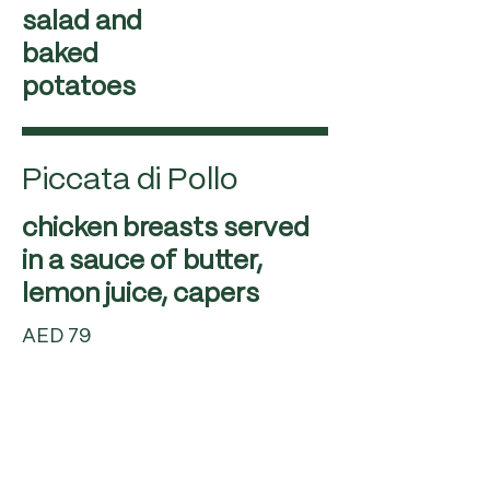
salad and
baked
potatoes
Piccata di Pollo
chicken breasts served
in a sauce of butter,
AED 79