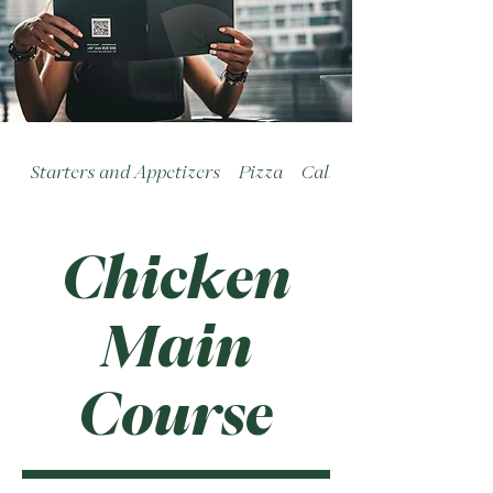
Starters and Appetizers
Pizza
Calzoni
Chicken
Main
Course