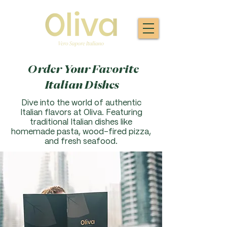
Order Your Favorite
Italian Dishes
Dive into the world of authentic
Italian flavors at Oliva. F
eaturing
traditional Italian dishes like
homemade pasta, wood-fired pizza,
and fresh seafood.