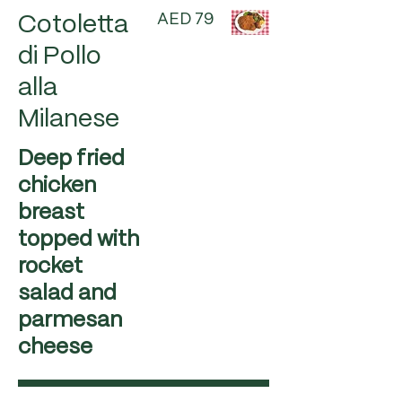
AED 79
Cotoletta
di Pollo
alla
Milanese
Deep fried
chicken
breast
topped with
rocket
salad and
parmesan
cheese