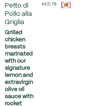
AED 79
Petto di
Pollo alla
Griglia
Grilled
chicken
breasts
marinated
with our
signature
lemon and
extravirgin
olive oil
sauce with
rocket