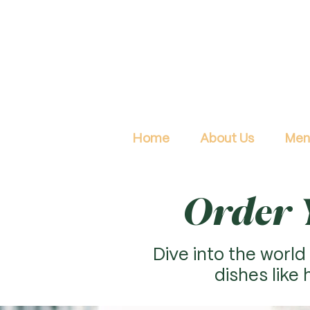
Home
About Us
Men
Order Y
Dive into the world 
dishes like