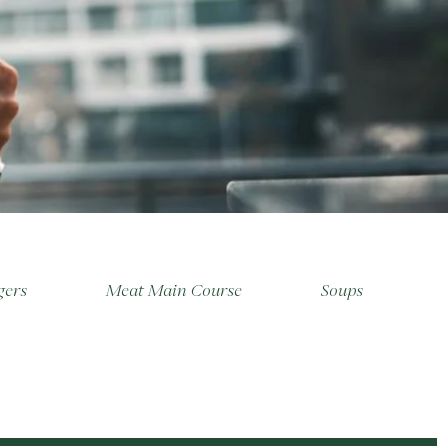
gers
Meat Main Course
Soups