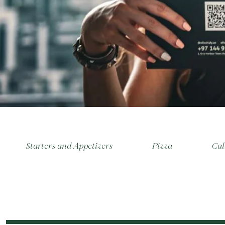
Starters and Appetizers
Pizza
Cal