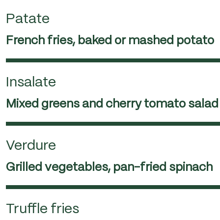
Patate
French fries, baked or mashed potato
Insalate
Mixed greens and cherry tomato salad
Verdure
Grilled vegetables, pan-fried spinach
Truffle fries