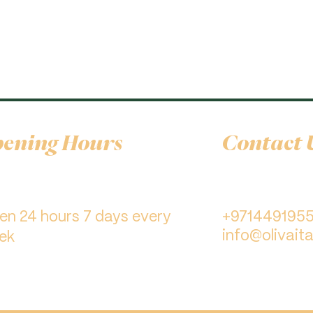
ening Hours
Contact 
pen 24 hours 7 days every
+971449195
info@olivaita
ek