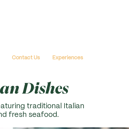
Contact Us
Experiences
ian Dishes
aturing traditional Italian
nd fresh seafood.