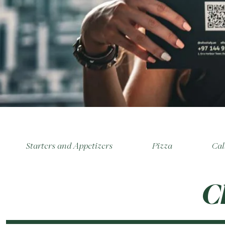
Starters and Appetizers
Pizza
Cal
C