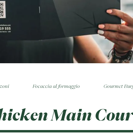
zoni
Focaccia al formaggio
Gourmet Bur
hicken Main Cour