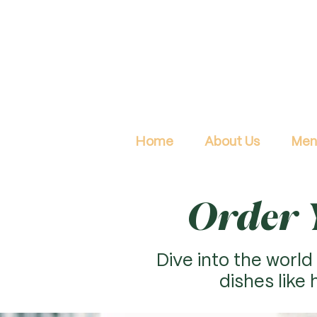
Home
About Us
Men
Order Y
Dive into the world 
dishes like