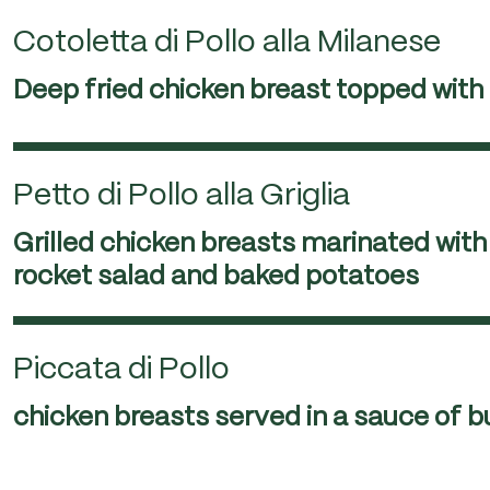
Cotoletta di Pollo alla Milanese
Deep fried chicken breast topped wit
Petto di Pollo alla Griglia
Grilled chicken breasts marinated with 
rocket salad and baked potatoes
Piccata di Pollo