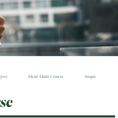
gers
Meat Main Course
Soups
se