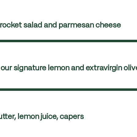
h rocket salad and parmesan cheese
our signature lemon and extravirgin olive