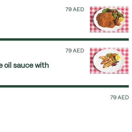
79 AED
79 AED
 oil sauce with
79 AED