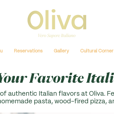
u
Reservations
Gallery
Cultural Corner
our Favorite Ital
of authentic Italian flavors at Oliva. F
e
 homemade pasta, wood-fired pizza, a