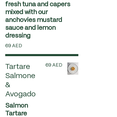
fresh tuna and capers
mixed with our
anchovies mustard
sauce and lemon
dressing
69 AED
69 AED
Tartare
Salmone
&
Avogado
Salmon
Tartare