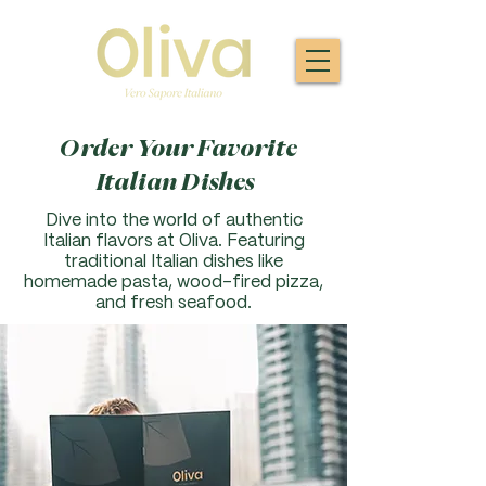
Order Your Favorite
Italian Dishes
Dive into the world of authentic
Italian flavors at Oliva. F
eaturing
traditional Italian dishes like
homemade pasta, wood-fired pizza,
and fresh seafood.