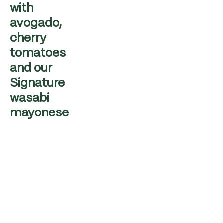
with
avogado,
cherry
tomatoes
and our
Signature
wasabi
mayonese