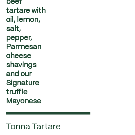
beef
tartare with
oil, lemon,
salt,
pepper,
Parmesan
cheese
shavings
and our
Signature
truffle
Mayonese
Tonna Tartare