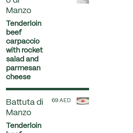
o di
Manzo
Tenderloin
beef
carpaccio
with rocket
salad and
parmesan
cheese
69 AED
Battuta di
Manzo
Tenderloin