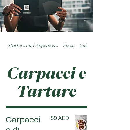
Starters and Appetizers
Pizza
Calzoni
Carpacci e
Tartare
89 AED
Carpacci