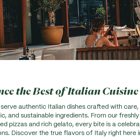
ce the Best of Italian Cuisine
 serve authentic Italian dishes crafted with care, 
ic, and sustainable ingredients. From our freshl
d pizzas and rich gelato, every bite is a celebrat
ions. Discover the true flavors of Italy right here 