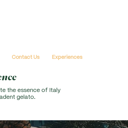
Contact Us
Experiences
ence
te the essence of Italy
adent gelato.