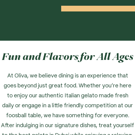
Fun and Flavors for All Ages
At Oliva, we believe dining is an experience that
goes beyond just great food. Whether you’re here
to enjoy our authentic Italian gelato made fresh
daily or engage in a little friendly competition at our
foosball table, we have something for everyone.
After indulging in our signature dishes, treat yourself