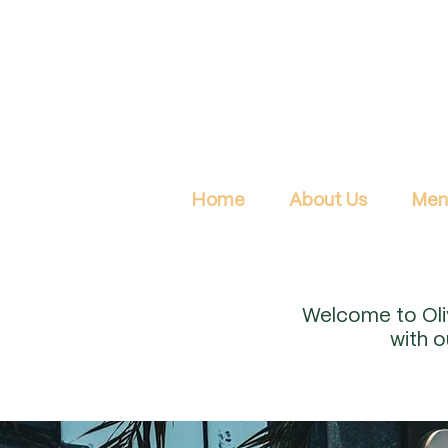
Home
About Us
Men
Welcome to Oliv
with 