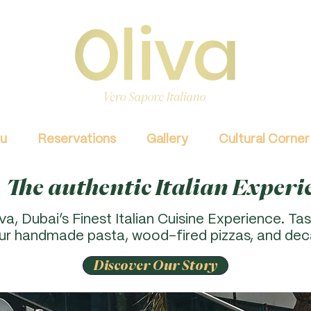
u
Reservations
Gallery
Cultural Corner
The authentic Italian Experi
a, Dubai’s Finest Italian Cuisine Experience. Tas
our handmade pasta, wood-fired pizzas, and dec
Discover Our Story