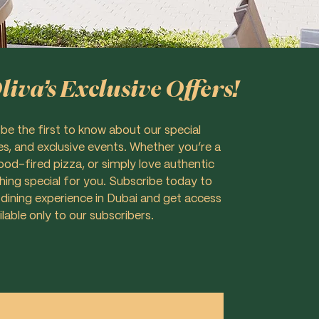
iva’s Exclusive Offers!
 be the first to know about our special
es, and exclusive events. Whether you’re a
d-fired pizza, or simply love authentic
thing special for you. Subscribe today to
 dining experience in Dubai and get access
ilable only to our subscribers.