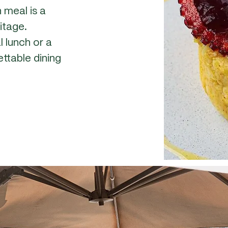
 meal is a
ritage.
l lunch or a
ttable dining