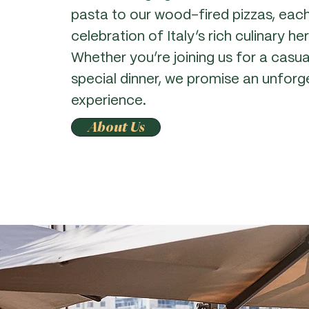
pasta to our wood-fired pizzas, each
celebration of Italy’s rich culinary he
Whether you’re joining us for a casua
special dinner, we promise an unforge
experience.
About Us