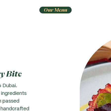
Our Menu
ry Bite
o Dubai.
 ingredients
n passed
 handcrafted