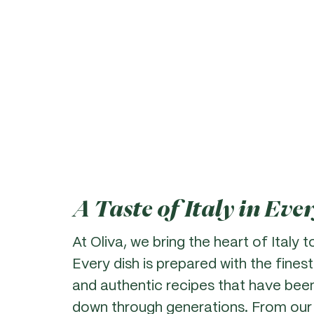
A Taste of Italy in Eve
At Oliva, we bring the heart of Italy t
Every dish is prepared with the finest
and authentic recipes that have bee
down through generations. From our