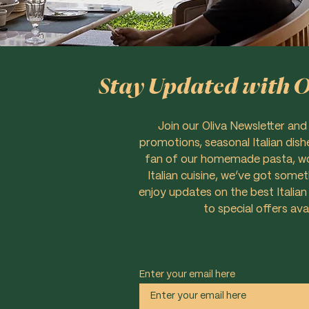
Stay Updated with Ol
Join our Oliva Newsletter and
promotions, seasonal Italian dish
fan of our homemade pasta, woo
Italian cuisine, we’ve got some
enjoy updates on the best Italian
to special offers ava
Enter your email here