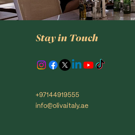
Stay in Touch
+97144919555
info@olivaitaly.ae