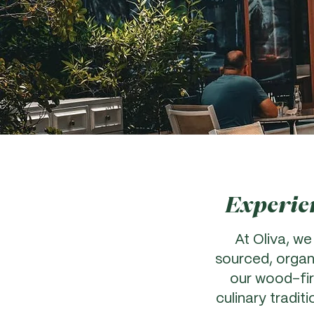
Experien
At Oliva, we
sourced, organ
our wood-fire
culinary tradit