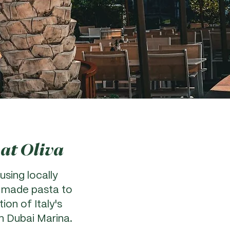
 at Oliva
using locally
y made pasta to
ion of Italy's
in Dubai Marina.