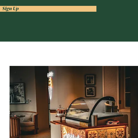
Sign Up