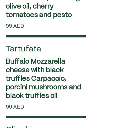
olive oil, cherry
99 AED
Tartufata
Buffalo Mozzarella
cheese with black
truffles Carpaccio,
porcini mushrooms and
99 AED