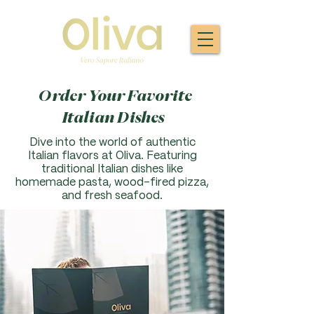
Order Your Favorite
Italian Dishes
Dive into the world of authentic
Italian flavors at Oliva. F
eaturing
traditional Italian dishes like
homemade pasta, wood-fired pizza,
and fresh seafood.