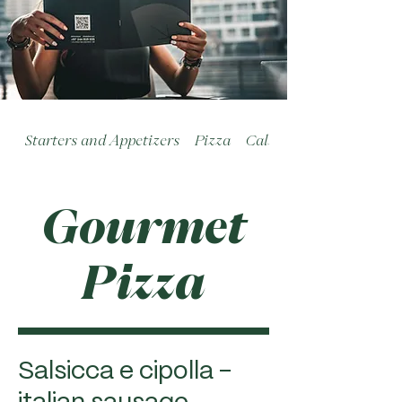
Starters and Appetizers
Pizza
Calzoni
Gourmet
Pizza
Salsicca e cipolla -