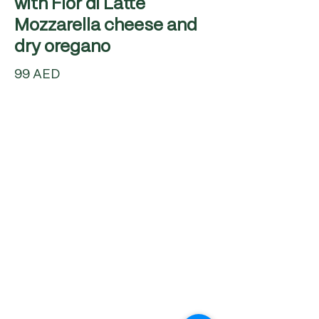
with Fior di Latte
Mozzarella cheese and
99 AED