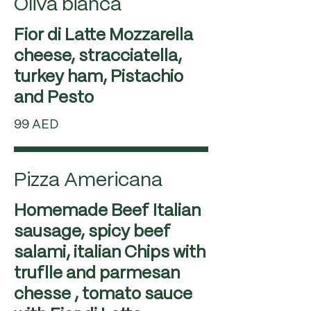
Oliva bianca
Fior di Latte Mozzarella
cheese, stracciatella,
turkey ham, Pistachio
99 AED
Pizza Americana
Homemade Beef Italian
sausage, spicy beef
salami, italian Chips with
truflle and parmesan
chesse , tomato sauce