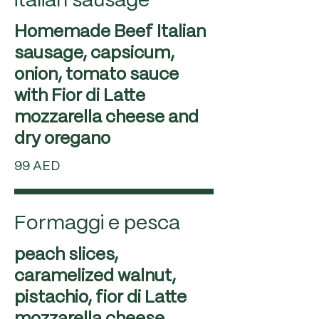
italian sausage
Homemade Beef Italian
sausage, capsicum,
onion, tomato sauce
with Fior di Latte
mozzarella cheese and
99 AED
Formaggi e pesca
peach slices,
caramelized walnut,
pistachio, fior di Latte