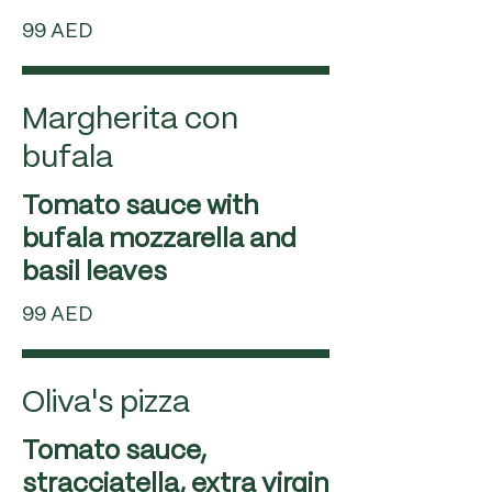
99 AED
Margherita con
bufala
Tomato sauce with
bufala mozzarella and
99 AED
Oliva's pizza
Tomato sauce,
stracciatella, extra virgin