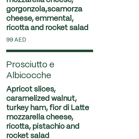
mozzarella cheese,
gorgonzola,scamorza
cheese, emmental,
99 AED
Prosciutto e
Albicocche
Apricot slices,
caramelized walnut,
turkey ham, fior di Latte
mozzarella cheese,
ricotta, pistachio and