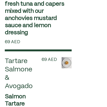
fresh tuna and capers
mixed with our
anchovies mustard
sauce and lemon
dressing
69 AED
69 AED
Tartare
Salmone
&
Avogado
Salmon
Tartare