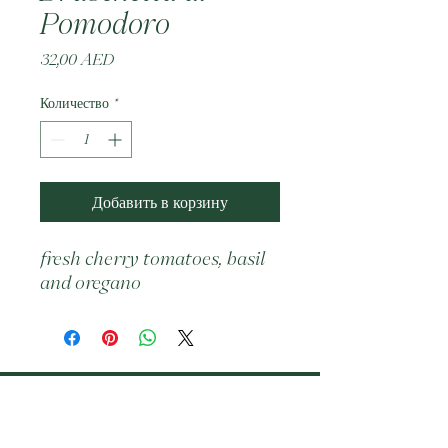
Pomodoro
Цена
32,00 AED
Количество
*
Добавить в корзину
fresh cherry tomatoes, basil 
and oregano