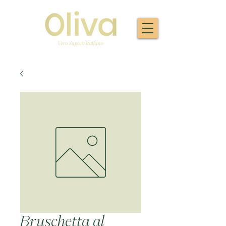
Bruschetta al