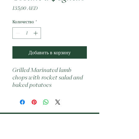
Цена
135,00 AED
Количество
*
Добавить в корзину
Grilled Marinated lamb 
chops with rocket salad and 
baked potatoes