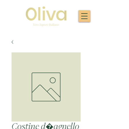
Costine d�agnello