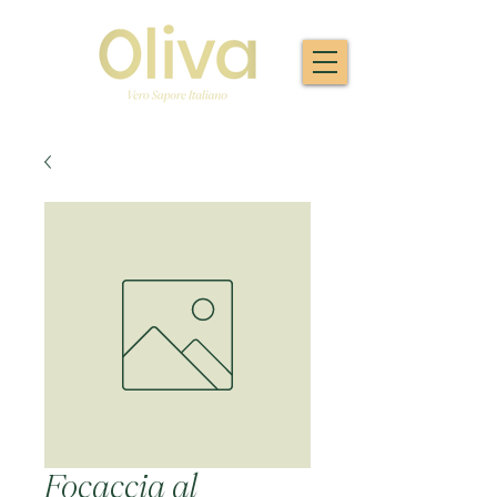
Focaccia al