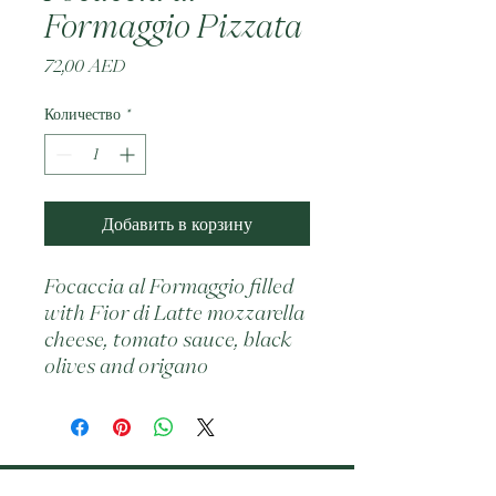
Formaggio Pizzata
Цена
72,00 AED
Количество
*
Добавить в корзину
Focaccia al Formaggio filled 
with Fior di Latte mozzarella 
cheese, tomato sauce, black 
olives and origano