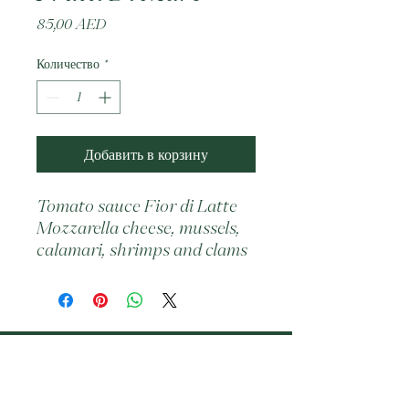
Цена
85,00 AED
Количество
*
Добавить в корзину
Tomato sauce Fior di Latte 
Mozzarella cheese, mussels, 
calamari, shrimps and clams