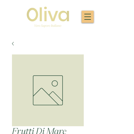
Frutti Di Mare