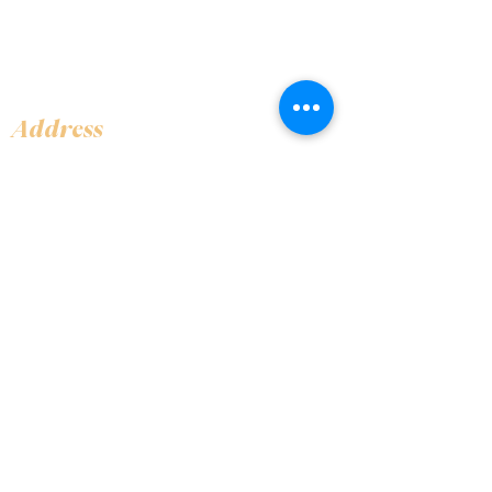
Address
Shop 1, Orra Harbour Tower, Dubai Marina
- Dubai - United Arab Emirates
Opening Hours
​Open 24 hours 7 days every week
Contact Us
+97144919555
info@olivaitaly.ae
© 2024 Oliva. Owned and
operated by ALA BALY