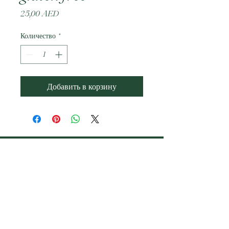
Цена
25,00 AED
Количество
*
Добавить в корзину