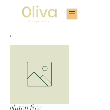
gluten free