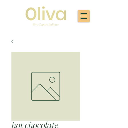
hot chocolate