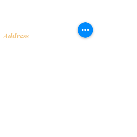
Address
Shop 1, Orra Harbour Tower, Dubai Marina
- Dubai - United Arab Emirates
Opening Hours
​Open 24 hours 7 days every week
Contact Us
+97144919555
info@olivaitaly.ae
© 2024 Oliva. Owned and
operated by ALA BALY