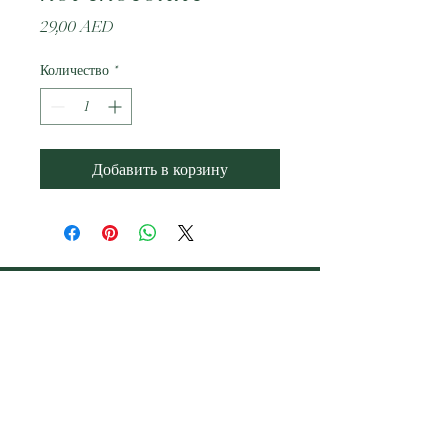
Цена
29,00 AED
Количество
*
Добавить в корзину