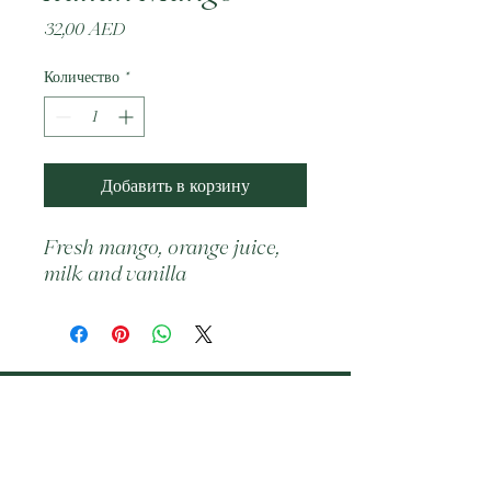
Цена
32,00 AED
Количество
*
Добавить в корзину
Fresh mango, orange juice, 
milk and vanilla