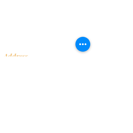
Address
Shop 1, Orra Harbour Tower, Dubai Marina
- Dubai - United Arab Emirates
Opening Hours
​Open 24 hours 7 days every week
Contact Us
+97144919555
info@olivaitaly.ae