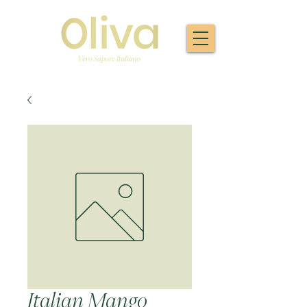
Italian Mango