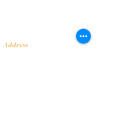
Address
Shop 1, Orra Harbour Tower, Dubai Marina
- Dubai - United Arab Emirates
Opening Hours
​Open 24 hours 7 days every week
Contact Us
+97144919555
info@olivaitaly.ae
© 2024 Oliva. Owned and