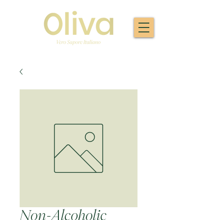
Non-Alcoholic