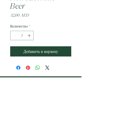
Beer
Цена
32,00 AED
Количество
*
Добавить в корзину