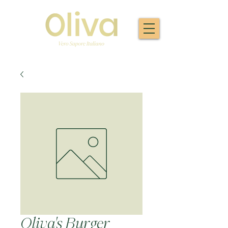
Oliva's Burger