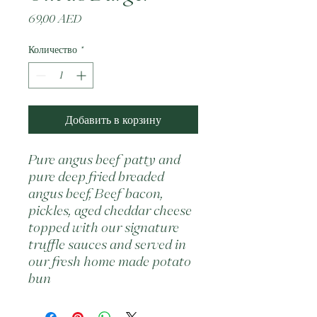
Цена
69,00 AED
Количество
*
Добавить в корзину
Pure angus beef patty and 
pure deep fried breaded 
angus beef, Beef bacon, 
pickles, aged cheddar cheese 
topped with our signature 
truffle sauces and served in 
our fresh home made potato 
bun