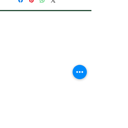
Address
Shop 1, Orra Harbour Tower, Dubai Marina
- Dubai - United Arab Emirates
Opening Hours