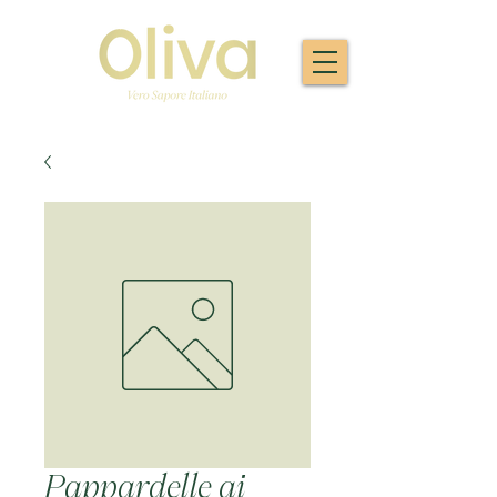
Pappardelle ai