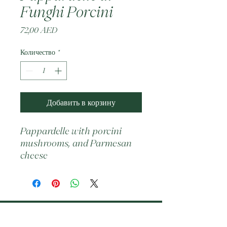
Funghi Porcini
Цена
72,00 AED
Количество
*
Добавить в корзину
Pappardelle with porcini 
mushrooms, and Parmesan 
cheese