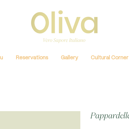
u
Reservations
Gallery
Cultural Corner
Pappardelle