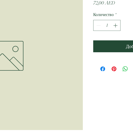
Цена
72,00 AED
Количество
*
Доб