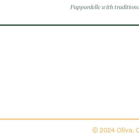
Pappardelle with tradition
© 2024 Oliva.