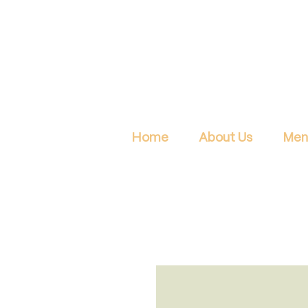
Home
About Us
Men