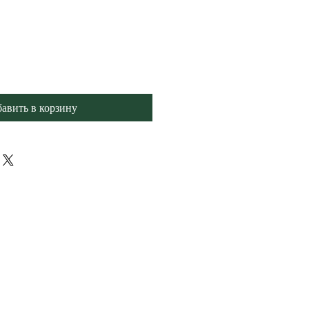
авить в корзину