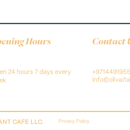
ening Hours
Contact 
pen 24 hours 7 days every
+971449195
info@olivaita
ek
RANT CAFE LLC.
Privacy Policy