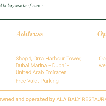
al bolognese beef sauce
Address
Op
Shop 1, Orra Harbour Tower,
​O
Dubai Marina - Dubai -
we
United Arab Emirates
Free Valet Parking
 Owned and operated by ALA BALY RESTAU