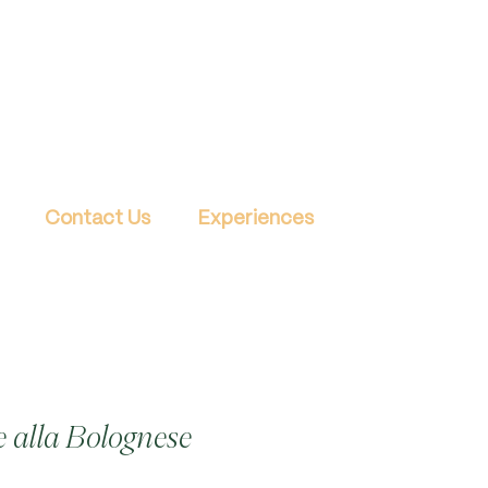
Contact Us
Experiences
 alla Bolognese