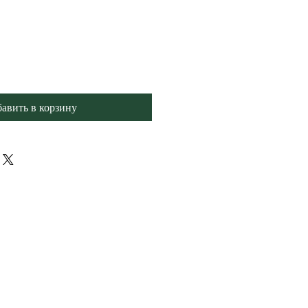
авить в корзину