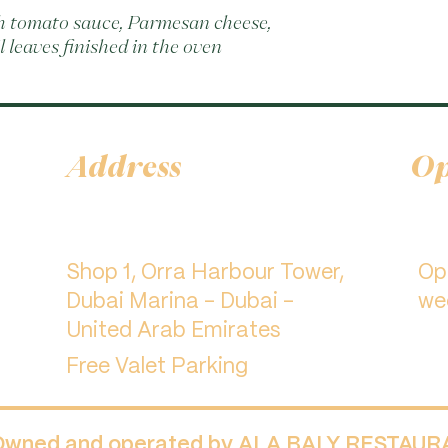
th tomato sauce, Parmesan cheese, 
l leaves finished in the oven
Address
Op
Shop 1, Orra Harbour Tower,
​O
Dubai Marina - Dubai -
we
United Arab Emirates
Free Valet Parking
 Owned and operated by ALA BALY RESTAU