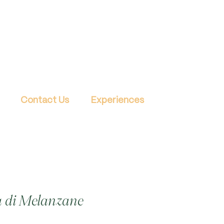
Contact Us
Experiences
 di Melanzane