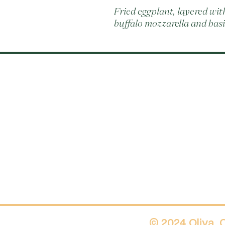
Fried eggplant, layered wi
buffalo mozzarella and basi
© 2024 Oliva.