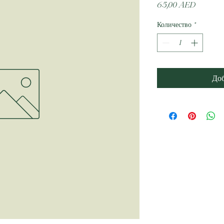
Цена
65,00 AED
Количество
*
Доб