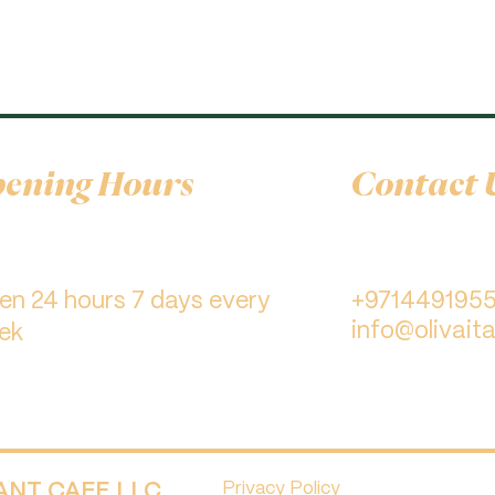
ening Hours
Contact 
pen 24 hours 7 days every
+971449195
info@olivaita
ek
RANT CAFE LLC.
Privacy Policy