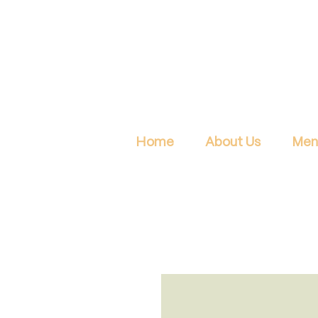
Home
About Us
Men