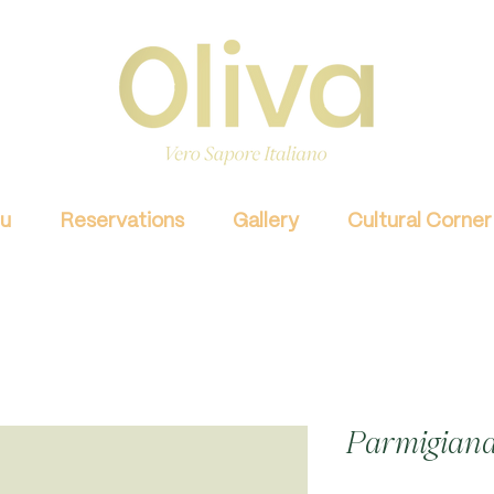
u
Reservations
Gallery
Cultural Corner
Parmigiana