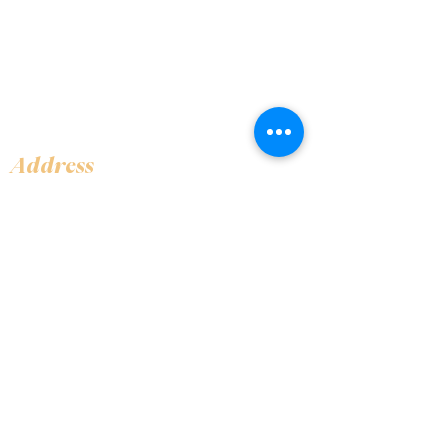
Address
Shop 1, Orra Harbour Tower, Dubai Marina
- Dubai - United Arab Emirates
Opening Hours
​Open 24 hours 7 days every week
Contact Us
+97144919555
info@olivaitaly.ae