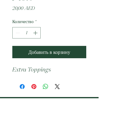
Цена
20,00 AED
Количество
*
Добавить в корзину
Extra Toppings