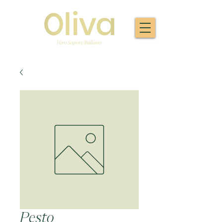
Pesto