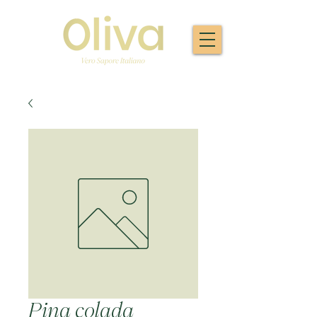
Pina colada