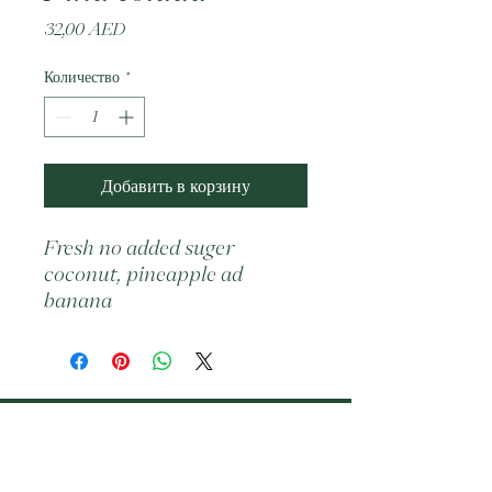
Цена
32,00 AED
Количество
*
Добавить в корзину
Fresh no added suger  
coconut, pineapple ad 
banana