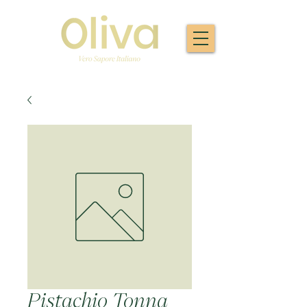
Pistachio Tonna