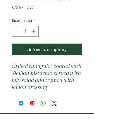
Цена
90,00 AED
Количество
*
Добавить в корзину
Grilled tuna fillet coated with 
Sicilian pistachio served with 
mix salad and topped with 
lemon dressing