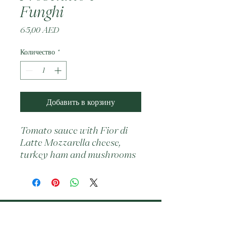
Funghi
Цена
65,00 AED
Количество
*
Добавить в корзину
Tomato sauce with Fior di 
Latte Mozzarella cheese, 
turkey ham and mushrooms