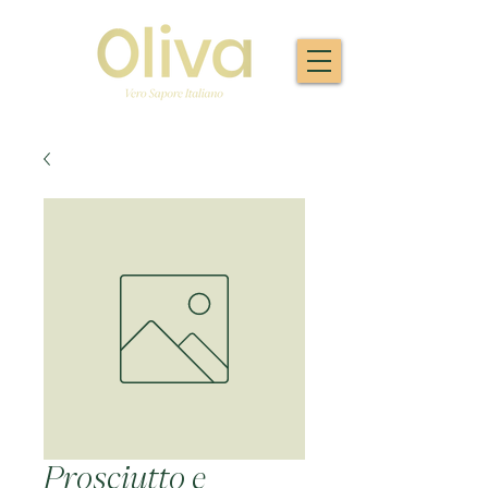
Prosciutto e