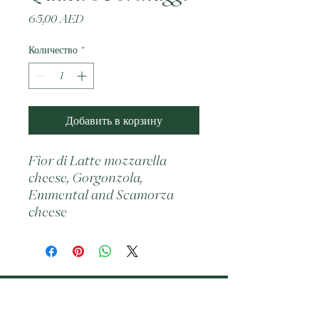
Цена
65,00 AED
Количество
*
Добавить в корзину
Fior di Latte mozzarella 
cheese, Gorgonzola, 
Emmental and Scamorza 
cheese