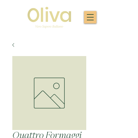
Quattro Formaggi