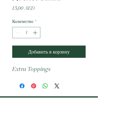
Цена
15,00 AED
Количество
*
Добавить в корзину
Extra Toppings