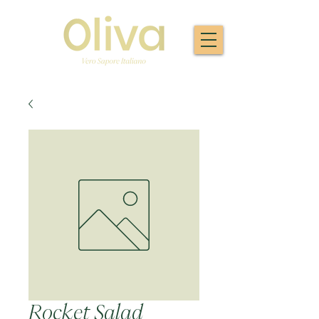
Rocket Salad