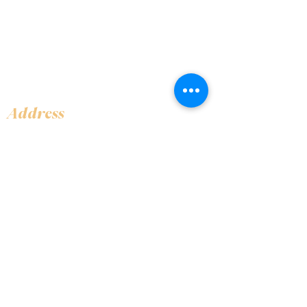
Address
Shop 1, Orra Harbour Tower, Dubai Marina
- Dubai - United Arab Emirates
Opening Hours
​Open 24 hours 7 days every week
Contact Us
+97144919555
info@olivaitaly.ae