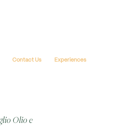
Contact Us
Experiences
lio Olio e