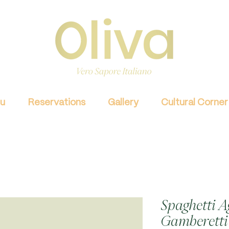
u
Reservations
Gallery
Cultural Corner
Spaghetti Ag
Gamberetti