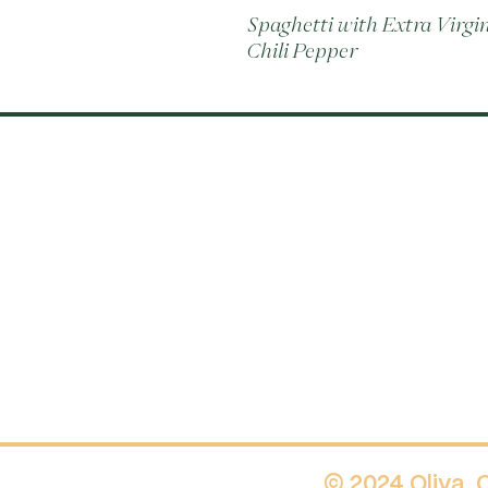
Spaghetti with Extra Virgin 
Chili Pepper
© 2024 Oliva.