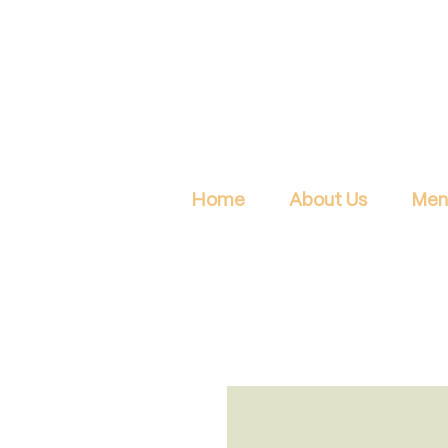
Home
About Us
Men