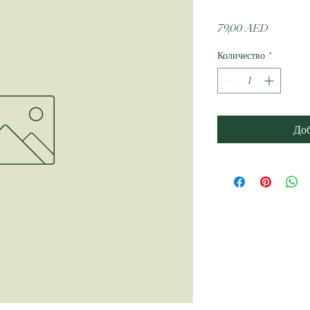
Цена
79,00 AED
Количество
*
Доб