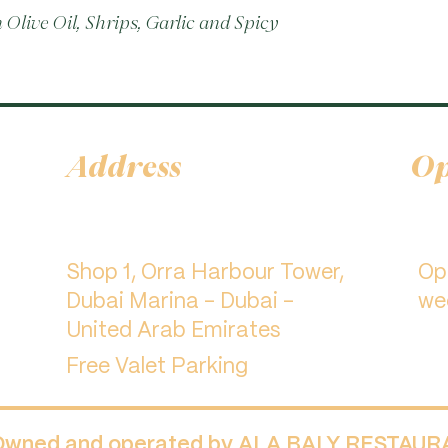
Olive Oil, Shrips, Garlic and Spicy 
Address
Op
Shop 1, Orra Harbour Tower,
​O
Dubai Marina - Dubai -
we
United Arab Emirates
Free Valet Parking
 Owned and operated by ALA BALY RESTAU