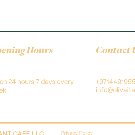
ening Hours
Contact 
pen 24 hours 7 days every
+971449195
info@olivaita
ek
RANT CAFE LLC.
Privacy Policy