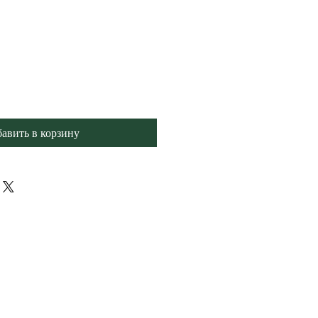
авить в корзину