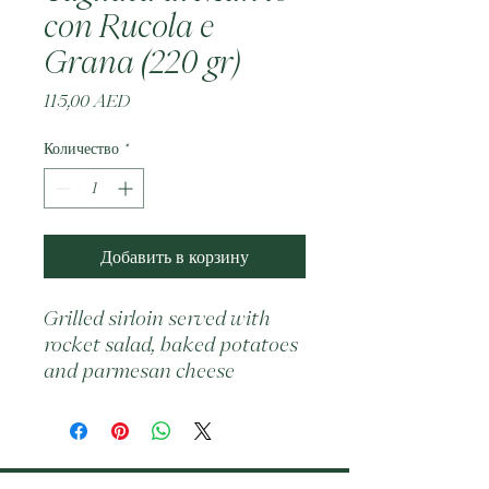
con Rucola e
Grana (220 gr)
Цена
115,00 AED
Количество
*
Добавить в корзину
Grilled sirloin served with 
rocket salad, baked potatoes 
and parmesan cheese