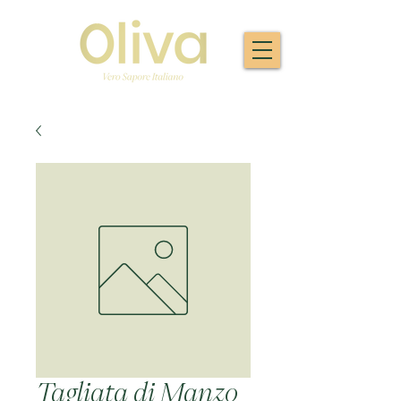
Tagliata di Manzo