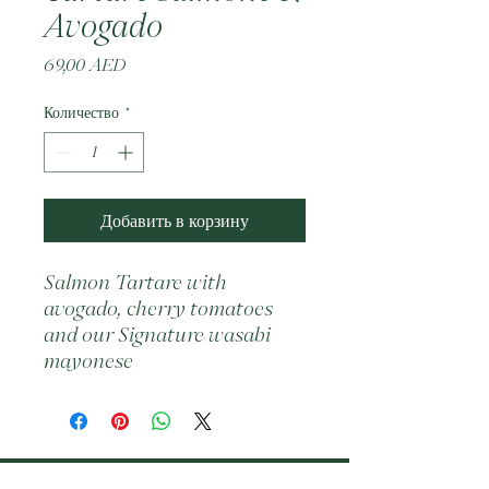
Avogado
Цена
69,00 AED
Количество
*
Добавить в корзину
Salmon Tartare with 
avogado, cherry tomatoes 
and our Signature wasabi 
mayonese