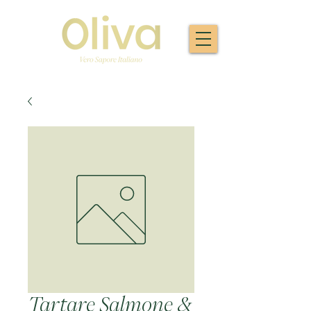
Tartare Salmone &