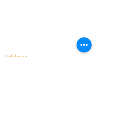
Address
Shop 1, Orra Harbour Tower, Dubai Marina
- Dubai - United Arab Emirates
Opening Hours
​Open 24 hours 7 days every week
Contact Us
+97144919555
info@olivaitaly.ae