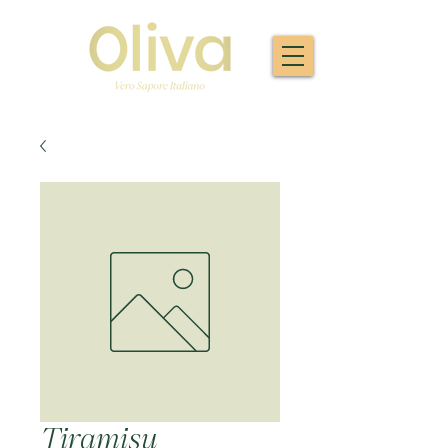
Tiramisu