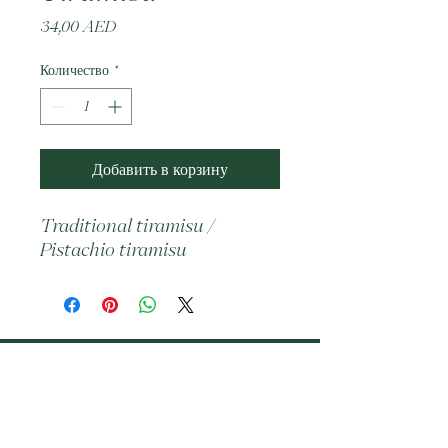
Цена
34,00 AED
Количество
*
Добавить в корзину
Traditional tiramisu / 
Pistachio tiramisu