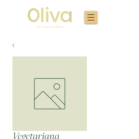
Vegetariana