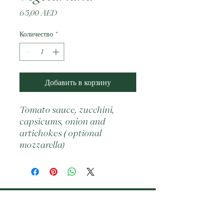
Цена
65,00 AED
Количество
*
Добавить в корзину
Tomato sauce, zucchini, 
capsicums, onion and 
artichokes ( optional 
mozzarella)