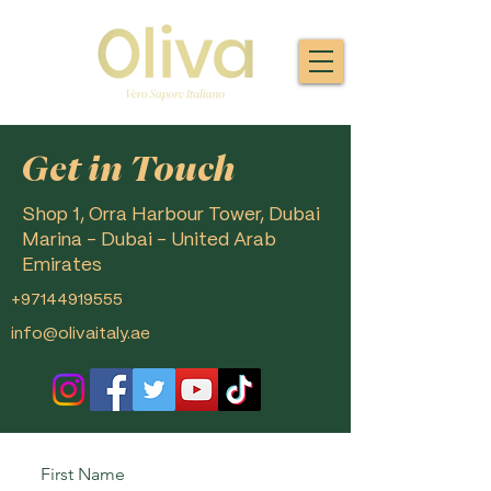
Get in Touch
Shop 1, Orra Harbour Tower, Dubai
Marina - Dubai - United Arab
Emirates
+97144919555
info@olivaitaly.ae
First Name