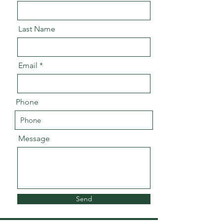
Last Name
Email
Phone
Message
Send