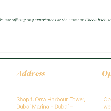
re not offering any experiences at the moment. Check back s
Address
Op
Shop 1, Orra Harbour Tower,
​O
Dubai Marina - Dubai -
we