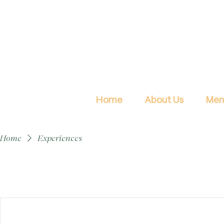
Home
About Us
Men
Home
Experiences