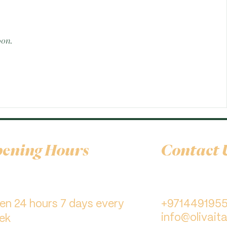
oon.
ening Hours
Contact 
pen 24 hours 7 days every
+971449195
info@olivaita
ek