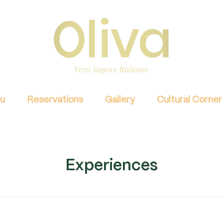
u
Reservations
Gallery
Cultural Corner
Experiences