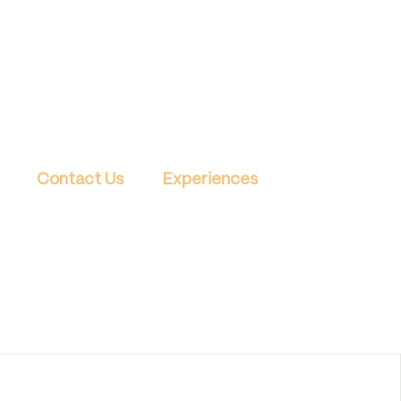
Contact Us
Experiences