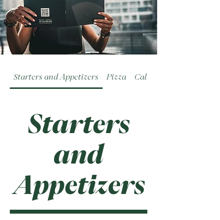
Starters and Appetizers
Pizza
Calzoni
Starters
and
Appetizers