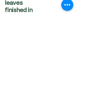
leaves
finished in
the oven
Frittura di Calamari e
gamberi con
Maionese al Wasabi
Breaded fried calamari
rings served with our
Signature Wasabi
Mayonese
AED 65