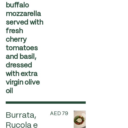
buffalo
mozzarella
served with
fresh
cherry
tomatoes
and basil,
dressed
with extra
virgin olive
oil
AED 79
Burrata,
Rucola e