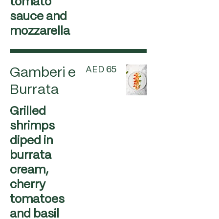
tomato
sauce and
mozzarella
AED 65
Gamberi e
Burrata
Grilled
shrimps
diped in
burrata
cream,
cherry
tomatoes
and basil