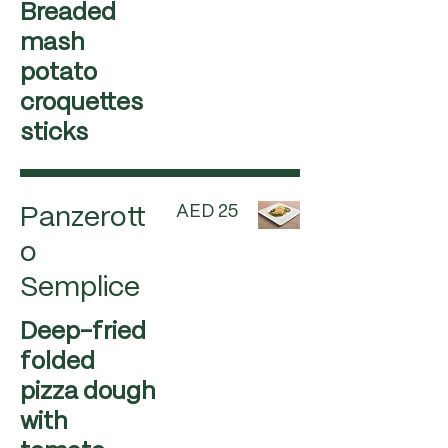
Breaded
mash
potato
croquettes
sticks
AED 25
Panzerott
o
Semplice
Deep-fried
folded
pizza dough
with