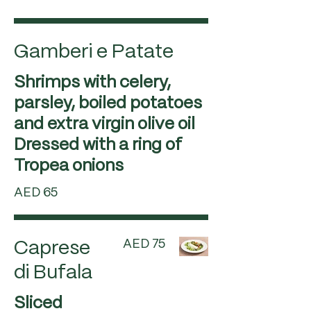
Gamberi e Patate
Shrimps with celery,
parsley, boiled potatoes
and extra virgin olive oil
Dressed with a ring of
Tropea onions
AED 65
AED 75
Caprese
di Bufala
Sliced