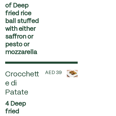
of Deep
fried rice
ball stuffed
with either
saffron or
pesto or
mozzarella
AED 39
Crocchett
e di
Patate
4 Deep
fried