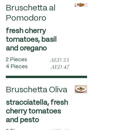
Bruschetta al
Pomodoro
fresh cherry
tomatoes, basil
and oregano
2 Pieces
AED 33
4 Pieces
AED 47
Bruschetta Oliva
stracciatella, fresh
cherry tomatoes
and pesto