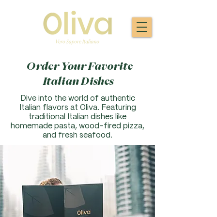
Order Your Favorite
Italian Dishes
Dive into the world of authentic
Italian flavors at Oliva. F
eaturing
traditional Italian dishes like
homemade pasta, wood-fired pizza,
and fresh seafood.