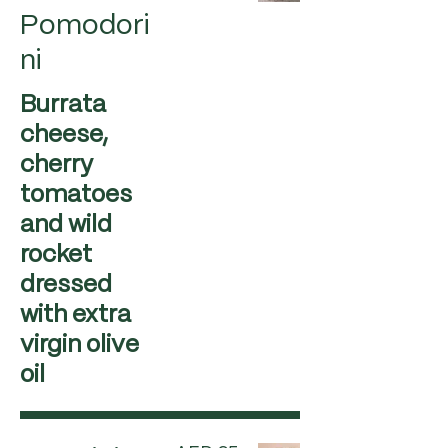
Pomodori
ni
Burrata
cheese,
cherry
tomatoes
and wild
rocket
dressed
with extra
virgin olive
oil