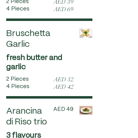
2 Pieces
AED 39
4 Pieces
AED 69
Bruschetta
Garlic
fresh butter and
garlic
2 Pieces
AED 32
4 Pieces
AED 42
AED 49
Arancina
di Riso trio
3 flavours