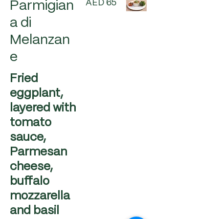
AED 65
Parmigian
a di
Melanzan
e
Fried
eggplant,
layered with
tomato
sauce,
Parmesan
cheese,
buffalo
mozzarella
and basil