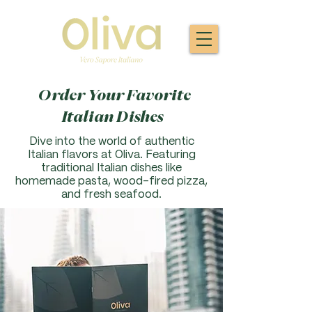
Order Your Favorite
Italian Dishes
Dive into the world of authentic
Italian flavors at Oliva. F
eaturing
traditional Italian dishes like
homemade pasta, wood-fired pizza,
and fresh seafood.