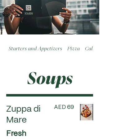
Starters and Appetizers
Pizza
Calzoni
Soups
AED 69
Zuppa di
Mare
Fresh