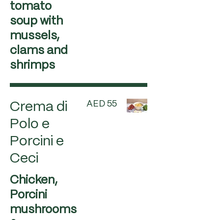
tomato
soup with
mussels,
clams and
shrimps
AED 55
Crema di
Polo e
Porcini e
Ceci
Chicken,
Porcini
mushrooms