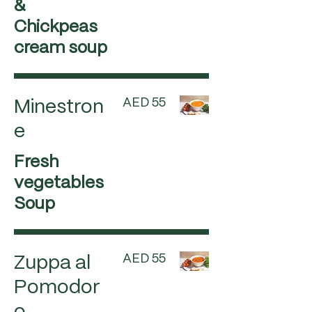
&
Chickpeas
cream soup
AED 55
Minestron
e
Fresh
vegetables
Soup
AED 55
Zuppa al
Pomodor