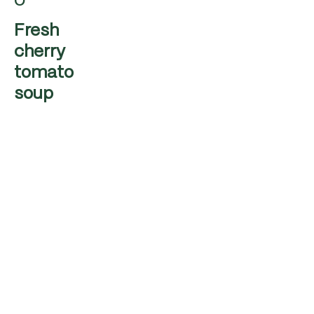
o
Fresh
cherry
tomato
soup