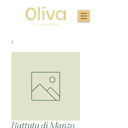
Battuta di Manzo