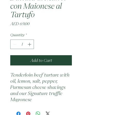
con Maionese al
Tartufo
Price
AED 69.00
Quantity
*
Add to Cart
Tenderloin beef tartare with 
oil, lemon, salt, pepper, 
Parmesan cheese shavings 
and our Signature truffle 
Mayonese