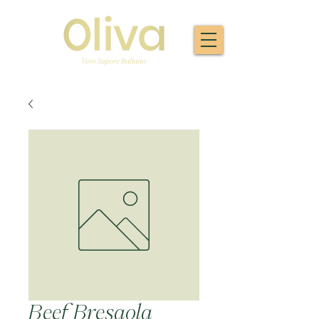
Beef Bresaola