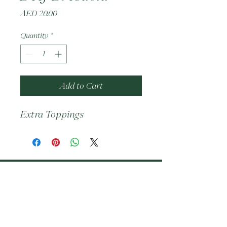
Price
AED 20.00
Quantity
*
Add to Cart
Extra Toppings