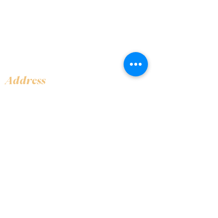
Address
Shop 1, Orra Harbour Tower, Dubai Marina
- Dubai - United Arab Emirates
Opening Hours
​Open 24 hours 7 days every week
Contact Us
+97144919555
info@olivaitaly.ae