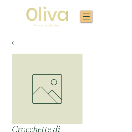
Crocchette di