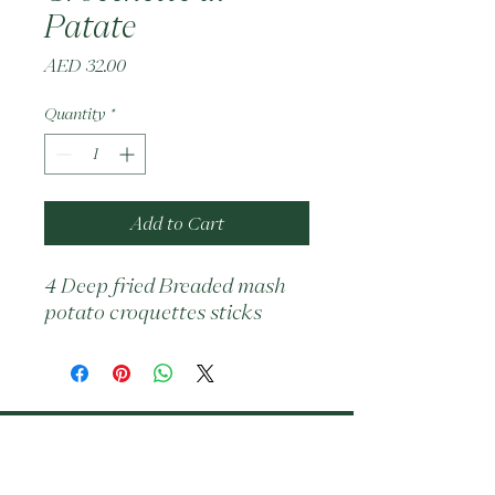
Patate
Price
AED 32.00
Quantity
*
Add to Cart
4 Deep fried Breaded mash 
potato croquettes sticks