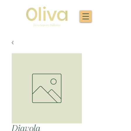
Diavola