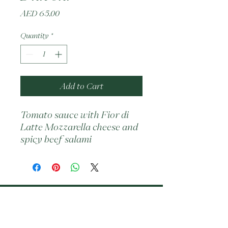
Price
AED 65.00
Quantity
*
Add to Cart
Tomato sauce with Fior di 
Latte Mozzarella cheese and 
spicy beef salami