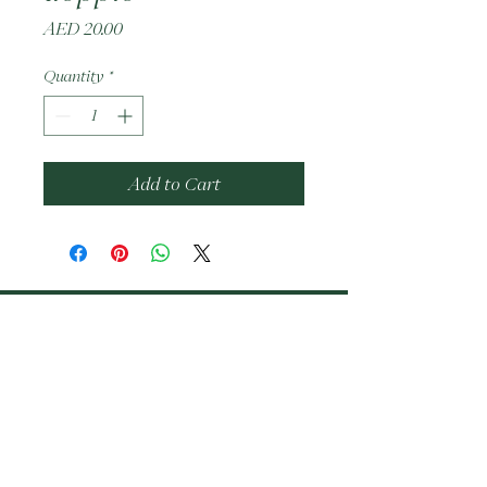
Price
AED 20.00
Quantity
*
Add to Cart