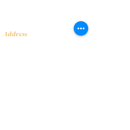
Address
Shop 1, Orra Harbour Tower, Dubai Marina
- Dubai - United Arab Emirates
Opening Hours
​Open 24 hours 7 days every week
Contact Us
+97144919555
info@olivaitaly.ae
© 2024 Oliva. Owned and
operated by ALA BALY