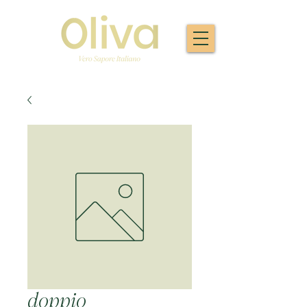
doppio