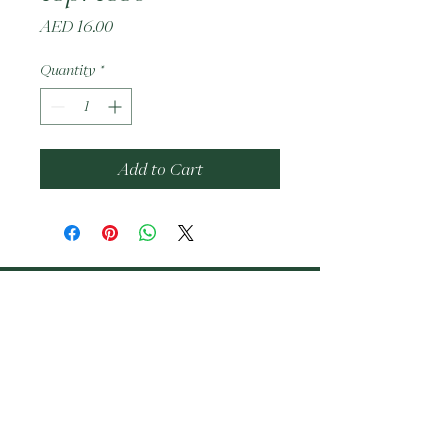
Price
AED 16.00
Quantity
*
Add to Cart