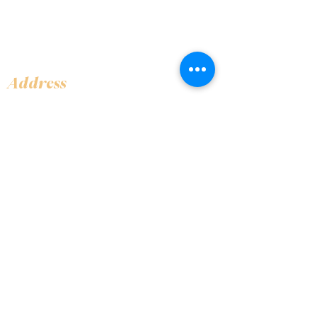
Address
Shop 1, Orra Harbour Tower, Dubai Marina
- Dubai - United Arab Emirates
Opening Hours
​Open 24 hours 7 days every week
Contact Us
+97144919555
info@olivaitaly.ae
© 2024 Oliva. Owned and
operated by ALA BALY