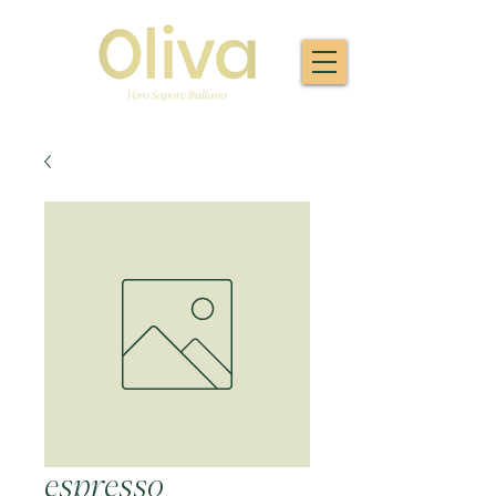
espresso