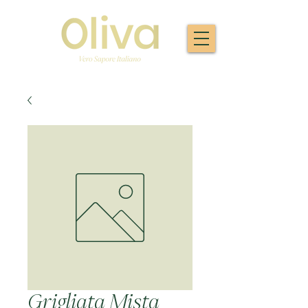
Grigliata Mista