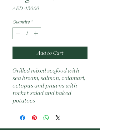
Price
AED 450.00
Quantity
*
Add to Cart
Grilled mixed seafood with 
sea bream, salmon, calamari, 
octopus and prawns with 
rocket salad and baked 
potatoes