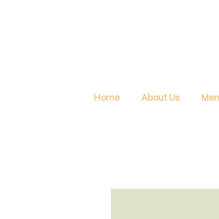
Home
About Us
Men