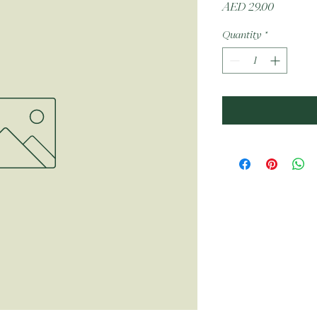
Price
AED 29.00
Quantity
*