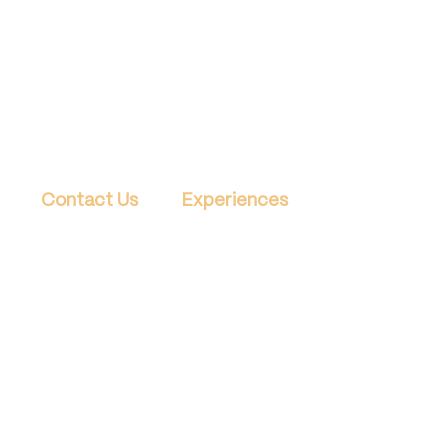
Contact Us
Experiences