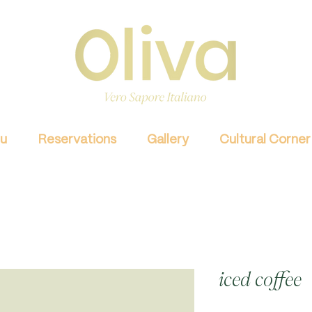
u
Reservations
Gallery
Cultural Corner
iced coffee