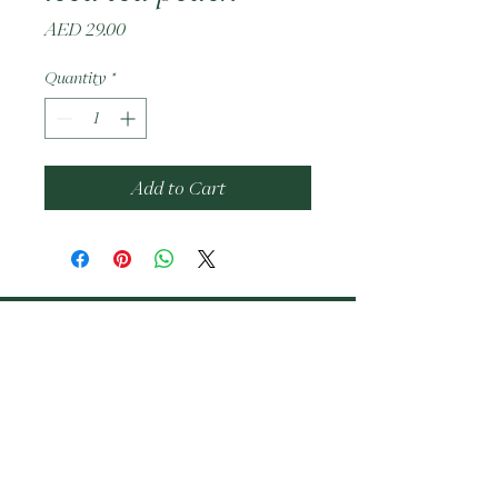
Price
AED 29.00
Quantity
*
Add to Cart