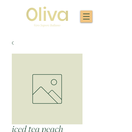
iced tea peach