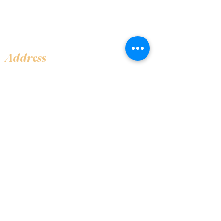
Address
Shop 1, Orra Harbour Tower, Dubai Marina
- Dubai - United Arab Emirates
Opening Hours
​Open 24 hours 7 days every week
Contact Us
+97144919555
info@olivaitaly.ae
© 2024 Oliva. Owned and
operated by ALA BALY