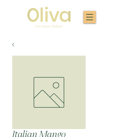
Italian Mango