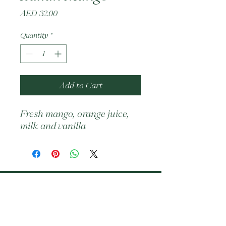
Price
AED 32.00
Quantity
*
Add to Cart
Fresh mango, orange juice, 
milk and vanilla