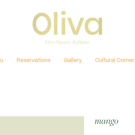
u
Reservations
Gallery
Cultural Corner
mango