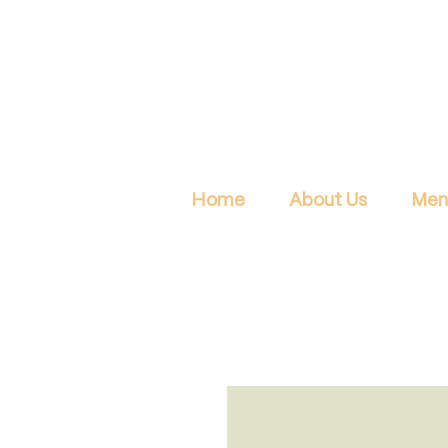
Home
About Us
Men