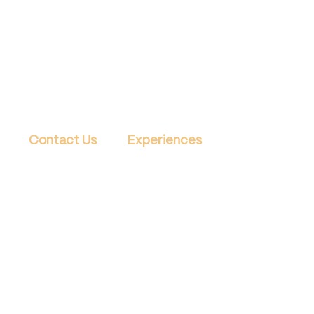
Contact Us
Experiences