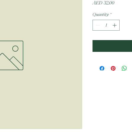
Price
AED 32.00
Quantity
*