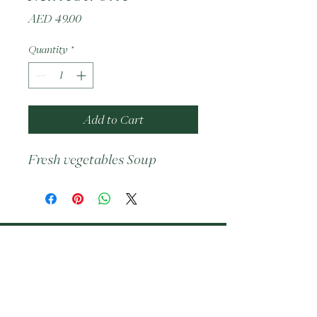
Price
AED 49.00
Quantity
*
Add to Cart
Fresh vegetables Soup