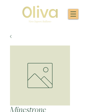
Minestrone