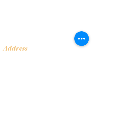
Address
Shop 1, Orra Harbour Tower, Dubai Marina
- Dubai - United Arab Emirates
Opening Hours
​Open 24 hours 7 days every week
Contact Us
+97144919555
info@olivaitaly.ae