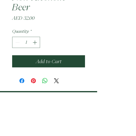
Beer
Price
AED 32.00
Quantity
*
Add to Cart