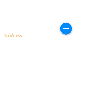
Address
Shop 1, Orra Harbour Tower, Dubai Marina
- Dubai - United Arab Emirates
Opening Hours
​Open 24 hours 7 days every week
Contact Us
+97144919555
info@olivaitaly.ae
© 2024 Oliva. Owned and