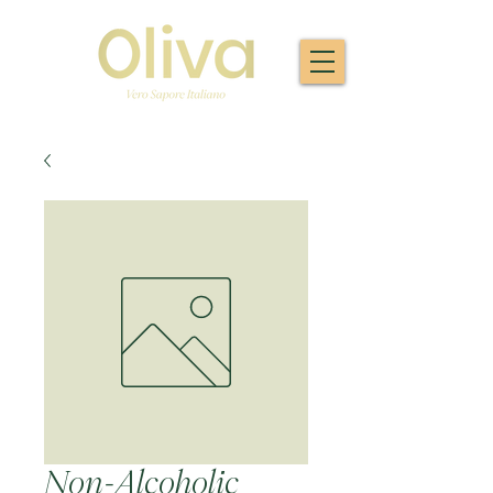
Non-Alcoholic