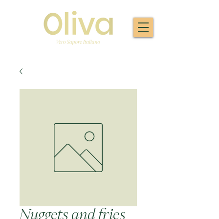
Nuggets and fries