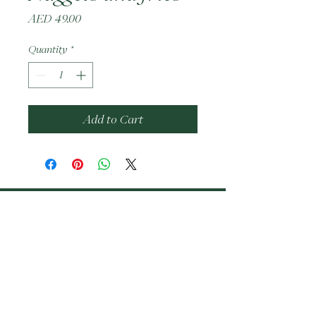
Price
AED 49.00
Quantity
*
Add to Cart