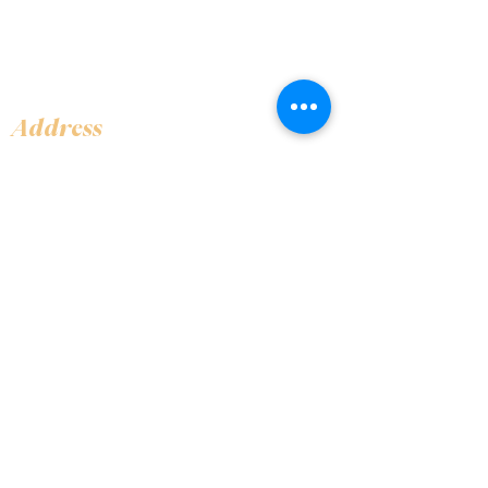
Address
Shop 1, Orra Harbour Tower, Dubai Marina
- Dubai - United Arab Emirates
Opening Hours
​Open 24 hours 7 days every week
Contact Us
+97144919555
info@olivaitaly.ae
© 2024 Oliva. Owned and
operated by ALA BALY