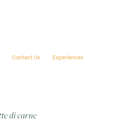
Contact Us
Experiences
tte di carne