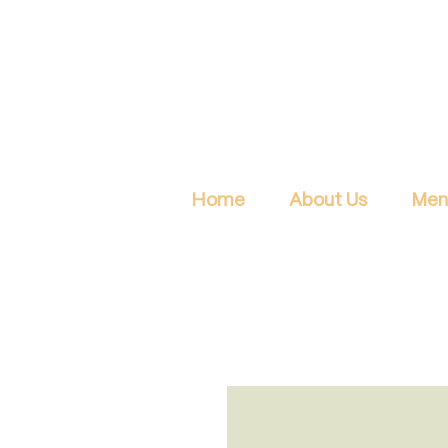
Home
About Us
Men