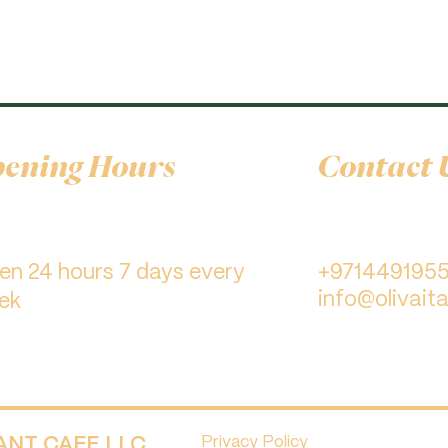
ening Hours
Contact 
pen 24 hours 7 days every
+971449195
info@olivaita
ek
RANT CAFE LLC.
Privacy Policy