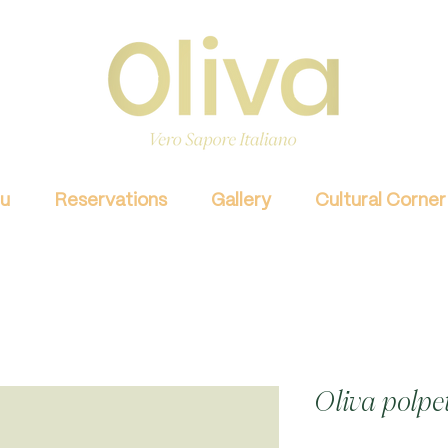
u
Reservations
Gallery
Cultural Corner
Oliva polpe