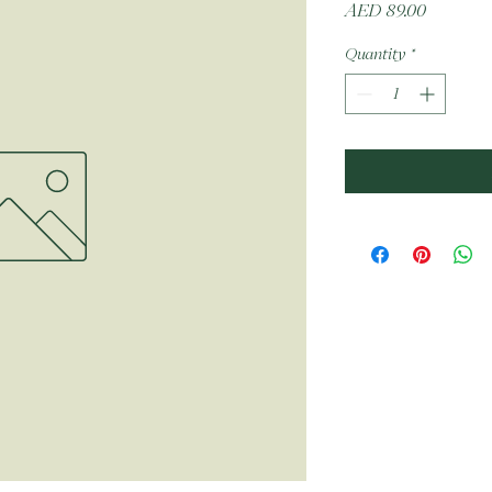
Price
AED 89.00
Quantity
*