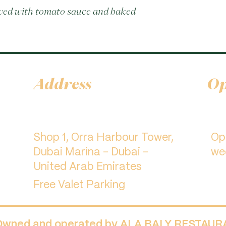
rved with tomato sauce and baked 
Address
Op
Shop 1, Orra Harbour Tower,
​O
Dubai Marina - Dubai -
we
United Arab Emirates
Free Valet Parking
 Owned and operated by ALA BALY RESTAU