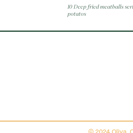
10 Deep fried meatballs se
potatos
© 2024 Oliva.